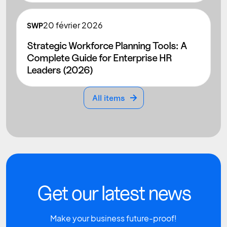
20
février 2026
SWP
Strategic Workforce Planning Tools: A
Complete Guide for Enterprise HR
Leaders (2026)
All items
All items
Get our latest news
Make your business future-proof!