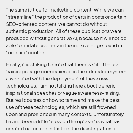
The same is true for marketing content. While we can
“streamline” the production of certain posts or certain
SEO-oriented content, we cannot do without
authentic production. All of these publications were
produced without generative AI, because it will not be
able to imitate us or retain the incisive edge found in
“organic” content.
Finally, it is striking to note that there is still little real
training in large companies or in the education system
associated with the deployment of these new
technologies. I am not talking here about generic
inspirational speeches or vague awareness-raising.
But real courses on how to tame and make the best
use of these technologies, which are still frowned
upon and prohibited in many contexts. Unfortunately,
having been a little “slow on the uptake” is what has
created our current situation: the disintegration of