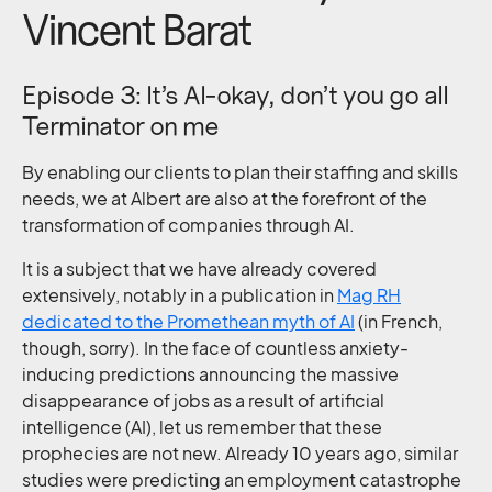
Vincent Barat
Episode 3: It’s AI-okay, don’t you go all
Terminator on me
By enabling our clients to plan their staffing and skills
needs, we at Albert are also at the forefront of the
transformation of companies through AI.
It is a subject that we have already covered
extensively, notably in a publication in
Mag RH
dedicated to the Promethean myth of AI
(in French,
though, sorry). In the face of countless anxiety-
inducing predictions announcing the massive
disappearance of jobs as a result of artificial
intelligence (AI), let us remember that these
prophecies are not new. Already 10 years ago, similar
studies were predicting an employment catastrophe