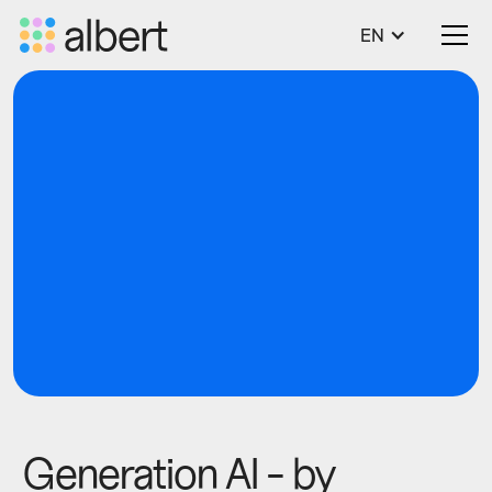
EN
blog
Tech
Generation AI - by