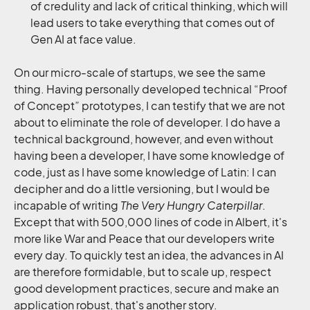
of credulity and lack of critical thinking, which will
lead users to take everything that comes out of
Gen AI at face value.
On our micro-scale of startups, we see the same
thing. Having personally developed technical “Proof
of Concept” prototypes, I can testify that we are not
about to eliminate the role of developer. I do have a
technical background, however, and even without
having been a developer, I have some knowledge of
code, just as I have some knowledge of Latin: I can
decipher and do a little versioning, but I would be
incapable of writing
The Very Hungry Caterpillar
.
Except that with 500,000 lines of code in Albert, it's
more like War and Peace that our developers write
every day. To quickly test an idea, the advances in AI
are therefore formidable, but to scale up, respect
good development practices, secure and make an
application robust, that's another story.