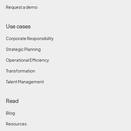
Request a demo
Use cases
Corporate Responsibility
Strategic Planning
Operational Efficiency
Transformation
Talent Management
Read
Blog
Resources