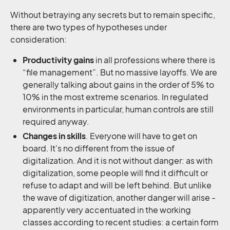
Without betraying any secrets but to remain specific,
there are two types of hypotheses under
consideration:
Productivity gains
in all professions where there is
“file management”. But no massive layoffs. We are
generally talking about gains in the order of 5% to
10% in the most extreme scenarios. In regulated
environments in particular, human controls are still
required anyway.
Changes in skills
. Everyone will have to get on
board. It's no different from the issue of
digitalization. And it is not without danger: as with
digitalization, some people will find it difficult or
refuse to adapt and will be left behind. But unlike
the wave of digitization, another danger will arise -
apparently very accentuated in the working
classes according to recent studies: a certain form