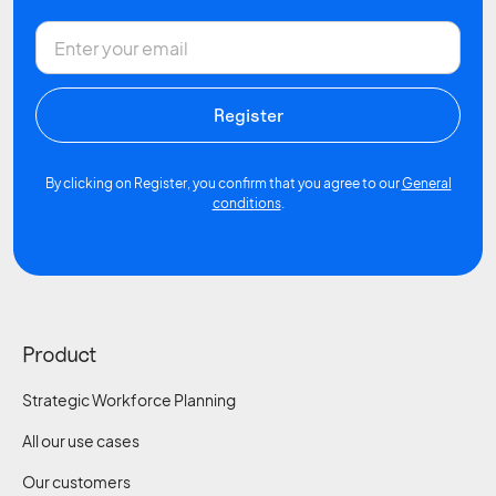
By clicking on Register, you confirm that you agree to our
General
conditions
.
Product
Strategic Workforce Planning
All our use cases
Our customers