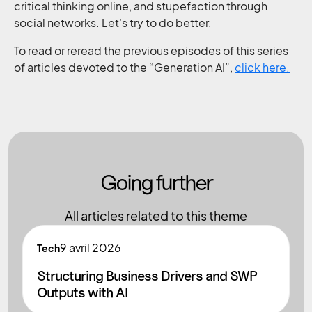
critical thinking online, and stupefaction through
social networks. Let's try to do better.
To read or reread the previous episodes of this series
of articles devoted to the “Generation AI”,
click here.
Going further
All articles related to this theme
9
avril 2026
Tech
Structuring Business Drivers and SWP
Outputs with AI