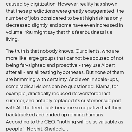
caused by digitization. However, reality has shown
that these predictions were greatly exaggerated: the
number of jobs considered to be at high risk has only
decreased slightly, and some have even increased in
volume. You might say that this fear business is a
living.
The truth is that nobody knows. Our clients, who are
more like large groups that cannot be accused of not
being far-sighted and proactive - they use Albert
after all - are all testing hypotheses. But none of them
are brimming with certainty. And even in scale-ups,
some radical visions can be questioned. Klarna, for
example, drastically reduced its workforce last
summer, and notably replaced its customer support
with AI. The feedback became so negative that they
backtracked and ended up rehiring humans.
According to the CEO, “nothing will be as valuable as
people”. No shit, Sherlock...