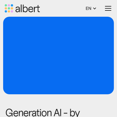
EN
blog
Tech
Generation AI - by