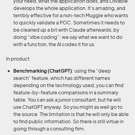
your need, what the application does, and Lovable
develops the whole application. It's amazing, and
terribly effective for a non-tech Muggle who wants
to quickly validate a POC. Sometimes it needs to
be cleaned up a bit with Claude afterwards, by
doing “vibe coding”: we say what we want to do
with a function, the AI codes it for us.
In product
Benchmarking
(ChatGPT)
: using the “deep
search” feature, which has different names
depending on the technology used, you can find
feature-by-feature comparisons in a summary
table. You can ask a junior consultant, but he will
use ChatGPT anyway. So you might as well go to
the source. The limitation is that he will only be able
to find public information. So there is still virtue in
going through a consulting firm.