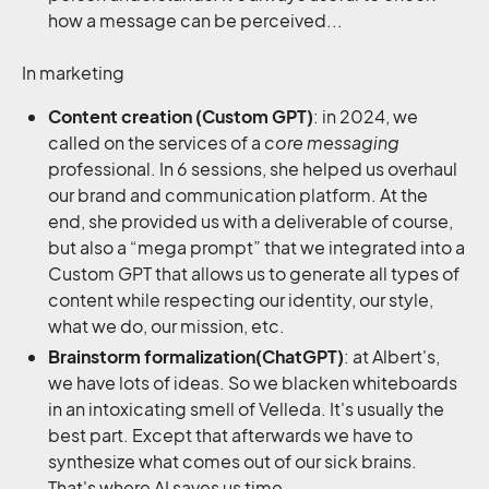
how a message can be perceived...
In marketing
Content creation (Custom GPT)
: in 2024, we
called on the services of a
core messaging
professional. In 6 sessions, she helped us overhaul
our brand and communication platform. At the
end, she provided us with a deliverable of course,
but also a “mega prompt” that we integrated into a
Custom GPT that allows us to generate all types of
content while respecting our identity, our style,
what we do, our mission, etc.
Brainstorm formalization(ChatGPT)
: at Albert's,
we have lots of ideas. So we blacken whiteboards
in an intoxicating smell of Velleda. It's usually the
best part. Except that afterwards we have to
synthesize what comes out of our sick brains.
That's where AI saves us time.