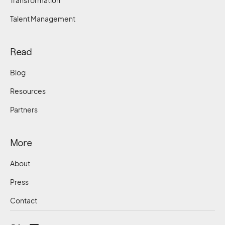
Transformation
Talent Management
Read
Blog
Resources
Partners
More
About
Press
Contact