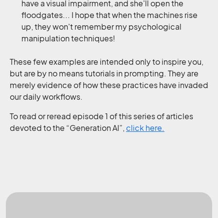
have a visual impairment, and she'll open the
floodgates... I hope that when the machines rise
up, they won't remember my psychological
manipulation techniques!
These few examples are intended only to inspire you,
but are by no means tutorials in prompting. They are
merely evidence of how these practices have invaded
our daily workflows.
To read or reread episode 1 of this series of articles
devoted to the “Generation AI”,
click here.