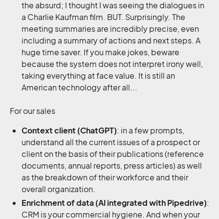
the absurd; I thought I was seeing the dialogues in
a Charlie Kaufman film. BUT. Surprisingly. The
meeting summaries are incredibly precise, even
including a summary of actions and next steps. A
huge time saver. If you make jokes, beware
because the system does not interpret irony well,
taking everything at face value. It is still an
American technology after all...
For our sales
Context client (ChatGPT)
: in a few prompts,
understand all the current issues of a prospect or
client on the basis of their publications (reference
documents, annual reports, press articles) as well
as the breakdown of their workforce and their
overall organization.
Enrichment of data (AI integrated with Pipedrive)
:
CRM is your commercial hygiene. And when your