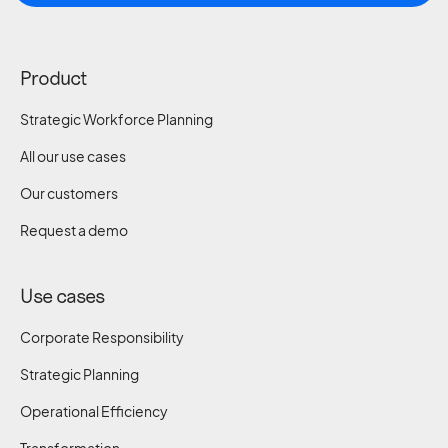
Product
Strategic Workforce Planning
All our use cases
Our customers
Request a demo
Use cases
Corporate Responsibility
Strategic Planning
Operational Efficiency