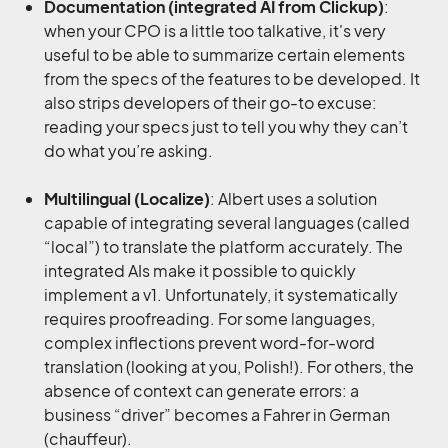
Documentation (integrated AI from Clickup)
:
when your CPO is a little too talkative, it's very
useful to be able to summarize certain elements
from the specs of the features to be developed. It
also strips developers of their go-to excuse:
reading your specs just to tell you why they can’t
do what you’re asking.
Multilingual (Localize)
: Albert uses a solution
capable of integrating several languages (called
“local”) to translate the platform accurately. The
integrated AIs make it possible to quickly
implement a v1. Unfortunately, it systematically
requires proofreading. For some languages,
complex inflections prevent word-for-word
translation (looking at you, Polish!). For others, the
absence of context can generate errors: a
business “driver” becomes a Fahrer in German
(chauffeur).