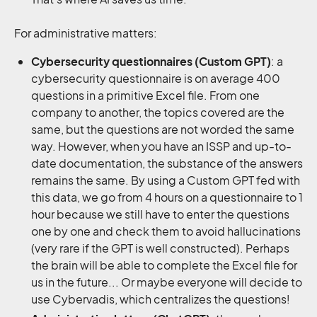
For administrative matters:
Cybersecurity questionnaires (Custom GPT)
: a
cybersecurity questionnaire is on average 400
questions in a primitive Excel file. From one
company to another, the topics covered are the
same, but the questions are not worded the same
way. However, when you have an ISSP and up-to-
date documentation, the substance of the answers
remains the same. By using a Custom GPT fed with
this data, we go from 4 hours on a questionnaire to 1
hour because we still have to enter the questions
one by one and check them to avoid hallucinations
(very rare if the GPT is well constructed). Perhaps
the brain will be able to complete the Excel file for
us in the future... Or maybe everyone will decide to
use Cybervadis, which centralizes the questions!