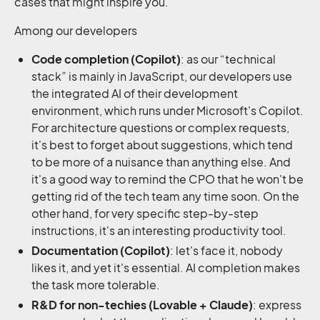
cases that might inspire you.
Among our developers
Code completion (Copilot)
: as our “technical
stack” is mainly in JavaScript, our developers use
the integrated AI of their development
environment, which runs under Microsoft's Copilot.
For architecture questions or complex requests,
it's best to forget about suggestions, which tend
to be more of a nuisance than anything else. And
it's a good way to remind the CPO that he won't be
getting rid of the tech team any time soon. On the
other hand, for very specific step-by-step
instructions, it's an interesting productivity tool.
Documentation (Copilot)
: let's face it, nobody
likes it, and yet it's essential. AI completion makes
the task more tolerable.
R&D for non-techies (Lovable + Claude)
: express