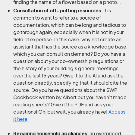
finding the name of a flower based on a photo...
Consultation of off-putting resources
: it is
common to want to refer to a source of
documentation, which can be long and tedious to
go through again, especially when it is not in your
field of expertise. In this case, why not create an
assistant that has the source as a knowledge base,
which you can consult on demand? Do you have a
question about your co-ownership regulations or
the history of your building's general meetings
over the last 15 years? Give it to the AI and ask the
question directly, specifying that it should cite the
source. Do you have questions about the SWP
Cookbook written by Albert but you haven't made
reading sheets? Give it the PDF and ask your
questions! Oh, but wait, you already have!
Access
it here
Repairing household appliances
: an overpriced