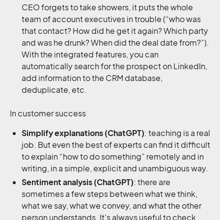
CEO forgets to take showers, it puts the whole
team of account executives in trouble (“who was
that contact? How did he get it again? Which party
and was he drunk? When did the deal date from?”).
With the integrated features, you can
automatically search for the prospect on LinkedIn,
add information to the CRM database,
deduplicate, etc.
In customer success
Simplify explanations (ChatGPT)
: teaching is a real
job. But even the best of experts can find it difficult
to explain “how to do something” remotely and in
writing, in a simple, explicit and unambiguous way.
Sentiment analysis (ChatGPT)
: there are
sometimes a few steps between what we think,
what we say, what we convey, and what the other
person understands. It's always useful to check