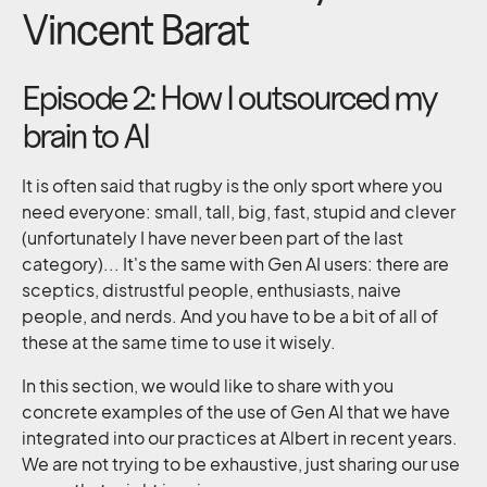
Vincent Barat
Episode 2: How I outsourced my
brain to AI
It is often said that rugby is the only sport where you
need everyone: small, tall, big, fast, stupid and clever
(unfortunately I have never been part of the last
category)... It's the same with Gen AI users: there are
sceptics, distrustful people, enthusiasts, naive
people, and nerds. And you have to be a bit of all of
these at the same time to use it wisely.
In this section, we would like to share with you
concrete examples of the use of Gen AI that we have
integrated into our practices at Albert in recent years.
We are not trying to be exhaustive, just sharing our use