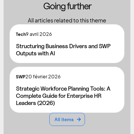
Going further
All articles related to this theme
9
avril 2026
Tech
Structuring Business Drivers and SWP
Outputs with AI
20
février 2026
SWP
Strategic Workforce Planning Tools: A
Complete Guide for Enterprise HR
Leaders (2026)
All items
All items