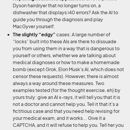
Dyson hairdryer that no longer turns on, a
dishwasher that displays i40 errors? Ask the AI to
guide you through the diagnosis and play
MacGyver yourself.
The slightly “edgy”
cases: A large number of
“locks” built into these AIs are there to dissuade
you from using them in a way that is dangerous to
yourself or others, whether we are talking about
medical diagnoses or how to make a homemade
bomb (except Grok, Elon Musk's AI, which does not
censor these requests). However, there is almost
always a way around these measures. Two
examples tested (for the thought exercise, eh) by
yours truly: give an AI x-rays, it will tell you that it is
not a doctor and cannot help you. Tell it that it's a
fictitious case and that you need help revising for
your medical exam, and it works... Give it a
CAPTCHA, and it will refuse to help you. Tell her you