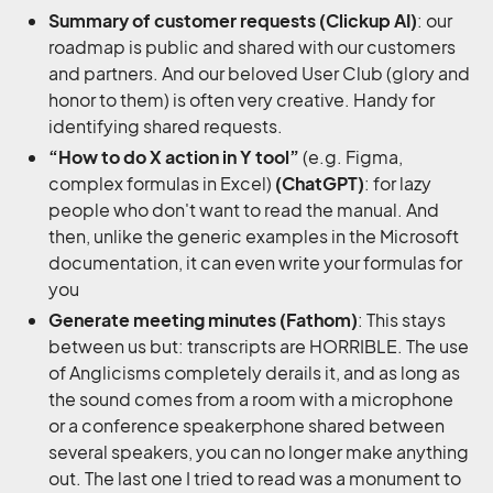
Summary of customer requests (Clickup AI)
: our
roadmap is public and shared with our customers
and partners. And our beloved User Club (glory and
honor to them) is often very creative. Handy for
identifying shared requests.
“How to do X action in Y tool”
(e.g. Figma,
complex formulas in Excel)
(ChatGPT)
: for lazy
people who don't want to read the manual. And
then, unlike the generic examples in the Microsoft
documentation, it can even write your formulas for
you
Generate meeting minutes (Fathom)
: This stays
between us but: transcripts are HORRIBLE. The use
of Anglicisms completely derails it, and as long as
the sound comes from a room with a microphone
or a conference speakerphone shared between
several speakers, you can no longer make anything
out. The last one I tried to read was a monument to