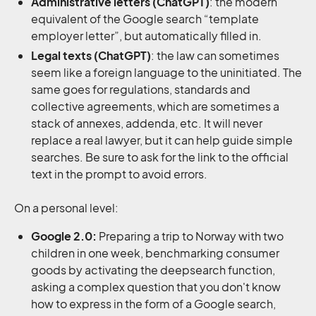
Administrative
letters (ChatGPT)
: the modern
equivalent of the Google search “template
employer letter”, but automatically filled in.
Legal texts (ChatGPT)
: the law can sometimes
seem like a foreign language to the uninitiated. The
same goes for regulations, standards and
collective agreements, which are sometimes a
stack of annexes, addenda, etc. It will never
replace a real lawyer, but it can help guide simple
searches. Be sure to ask for the link to the official
text in the prompt to avoid errors.
On a personal level:
Google 2.0:
Preparing a trip to Norway with two
children in one week, benchmarking consumer
goods by activating the deepsearch function,
asking a complex question that you don't know
how to express in the form of a Google search,