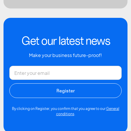
Get our latest news
Make your business future-proof!
By clicking on Register, you confirm that you agree to our
General
conditions
.