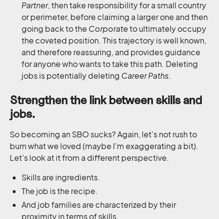
Partner
, then take responsibility for a small country
or perimeter, before claiming a larger one and then
going back to the
Corporate
to ultimately occupy
the coveted position. This trajectory is well known,
and therefore reassuring, and provides guidance
for anyone who wants to take this path. Deleting
jobs is potentially deleting
Career Paths
.
Strengthen the link between skills and
jobs.
So becoming an SBO sucks? Again, let's not rush to
burn what we loved (maybe I'm exaggerating a bit).
Let's look at it from a different perspective.
Skills are ingredients.
The job is the recipe.
And job families are characterized by their
proximity in terms of skills.