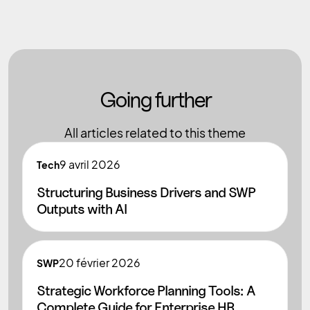
Going further
All articles related to this theme
9
avril 2026
Tech
Structuring Business Drivers and SWP
Outputs with AI
20
février 2026
SWP
Strategic Workforce Planning Tools: A
Complete Guide for Enterprise HR