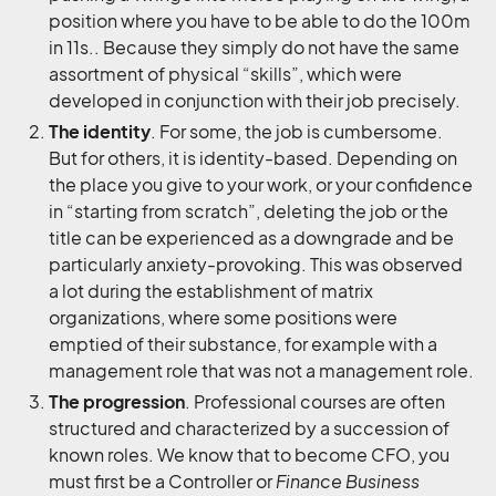
position where you have to be able to do the 100m
in 11s.. Because they simply do not have the same
assortment of physical “skills”, which were
developed in conjunction with their job precisely.
The identity
. For some, the job is cumbersome.
But for others, it is identity-based. Depending on
the place you give to your work, or your confidence
in “starting from scratch”, deleting the job or the
title can be experienced as a downgrade and be
particularly anxiety-provoking. This was observed
a lot during the establishment of matrix
organizations, where some positions were
emptied of their substance, for example with a
management role that was not a management role.
The progression
. Professional courses are often
structured and characterized by a succession of
known roles. We know that to become CFO, you
must first be a Controller or
Finance Business