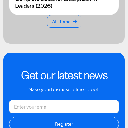
Leaders (2026)
All items
All items
Get our latest news
Make your business future-proof!