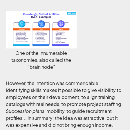
One of the innumerable
taxonomies, also called the
“brain node”
However, the intention was commendable.
Identifying skills makes it possible to give visibility to
employees on their development, to align training
catalogs with real needs, to promote project staffing,
Succession plans
, mobility, to guide recruitment
profiles... In summary: the idea was attractive, but it
was expensive and did not bring enough income.