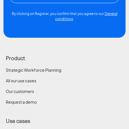
By clicking on Register, you confirm that you agree to our
General
conditions
.
Product
Strategic Workforce Planning
All our use cases
Our customers
Request a demo
Use cases