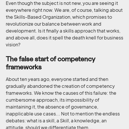
Even though the subject is not new, you are seeing it
everywhere right now. We are, of course, talking about
the Skills-Based Organization, which promises to
revolutionize our balance between work and
development. Is it finally a skills approach that works,
and above all, does it spell the death knell for business
vision?
The false start of competency
frameworks
About ten years ago, everyone started and then
gradually abandoned the creation of competency
frameworks. We know the causes of this failure: the
cumbersome approach, its impossibility of
maintaining it, the absence of governance,
inapplicable use cases... Not to mention the endless
debates: what is a skill, a
Skill
, a knowledge, an
attitude, should we differentiate them...