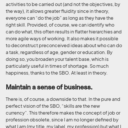
activities to be carried out (and not the objectives, by
the way), it allows greater fluidity since in theory,
everyone can “do the job” as long as they have the
right skill. Provided, of course, we can identify who
can do what, this often results in flatter hierarchies and
more agile ways of working. It also makes it possible
to deconstruct preconceived ideas about who can do
a task, regardless of age, gender or education. By
doing so, you broaden your talent base, which is
particularly useful in times of shortage. So much
happiness, thanks to the SBO. At least in theory.
Maintain a sense of business.
There is, of course, a downside to that. In the pure and
perfect vision of the SBO, “skills are the new
currency”. This therefore makes the concept of job or
profession obsolete, since I am no longer defined by
what I am (my title, my label, my profession) but what I