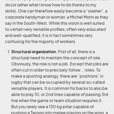
do (or rather what I know how to do thanks to my
skills). One can therefore easily become a “slasher”, a
corporate handyman or woman, a Michel Morin as they
say in the South-West. While this vision is well suited
to certain very versatile profiles, often very educated
and well-qualified, it is in fact sometimes very
confusing for the majority of workers.
Structural organization.
First of all, there is a
structural need to maintain the concept of role.
Obviously, the role is not a job. Except that jobs are
often cut in order to precisely follow... roles. To
make a sporting analogy, there are “positions” in
rugby that can be occupied by several so-called
versatile players. It is common for backs to also be
able to play 10, or 2nd lines capable of passing 3rd
line when the game or team situation requires it.
But you rarely see a 130 kg pillar capable of
pushing a Twingo into melee playing on the wing, a