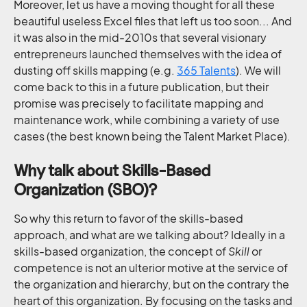
Moreover, let us have a moving thought for all these
beautiful useless Excel files that left us too soon... And
it was also in the mid-2010s that several visionary
entrepreneurs launched themselves with the idea of
dusting off skills mapping (e.g.
365 Talents
). We will
come back to this in a future publication, but their
promise was precisely to facilitate mapping and
maintenance work, while combining a variety of use
cases (the best known being the Talent Market Place).
Why talk about Skills-Based
Organization (SBO)?
So why this return to favor of the skills-based
approach, and what are we talking about? Ideally in a
skills-based organization, the concept of
Skill
or
competence is not an ulterior motive at the service of
the organization and hierarchy, but on the contrary the
heart of this organization. By focusing on the tasks and