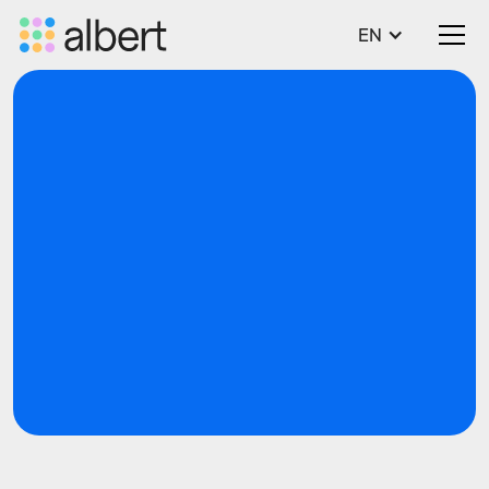
EN
blog
SWP