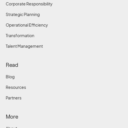
Corporate Responsibility
Strategic Planning
Operational Efficiency
Transformation
Talent Management
Read
Blog
Resources
Partners
More