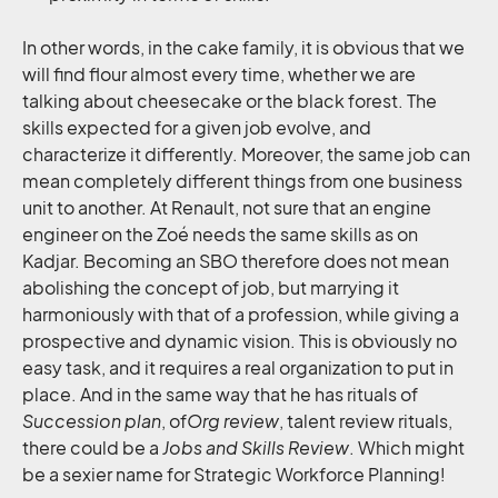
In other words, in the cake family, it is obvious that we
will find flour almost every time, whether we are
talking about cheesecake or the black forest. The
skills expected for a given job evolve, and
characterize it differently. Moreover, the same job can
mean completely different things from one business
unit to another. At Renault, not sure that an engine
engineer on the Zoé needs the same skills as on
Kadjar. Becoming an SBO therefore does not mean
abolishing the concept of job, but marrying it
harmoniously with that of a profession, while giving a
prospective and dynamic vision. This is obviously no
easy task, and it requires a real organization to put in
place. And in the same way that he has rituals of
Succession plan
, of
Org review
, talent review rituals,
there could be a
Jobs and Skills Review
. Which might
be a sexier name for Strategic Workforce Planning!